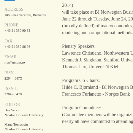
2014)
ADDRESS
will take place at BI Norwegian Bus
185 Calea Vacaresti, Bucharest
June 22 through Tuesday, June 24, 20
PHONE
(broadly defined) of macroeconomics,
+ 40 21 330 90 32
modeling and computational methods
FAX
Plenary Speakers:
+ 40 21 330 86 06
Lawrence Christiano, Northwestern U
EMAIL
Kenneth J. Singleton, Stanford Univer
rrss@univnt.ro
Thomas Lux, Universität Kiel
ISSN
2284 - 547X
Program Co-Chairs:
Hilde C. Bjørnland - BI Norwegian B
ISSN-L
Francesco Furlanetto - Norges Bank
2284 - 547X
EDITOR
Program Committee:
Dan Velicu
(Committee members will be organizin
Nicolae Titulescu University
nearly all have committed to attending
Marta Tomoșioiu
Nicolae Titulescu University