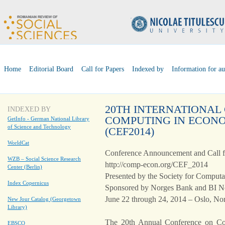
Home
Editorial Board
Call for Papers
Indexed by
Information for au
20TH INTERNATIONAL
INDEXED BY
COMPUTING IN ECONO
GetInfo - German National Library
of Science and Technology
(CEF2014)
WorldCat
Conference Announcement and Call f
WZB – Social Science Research
http://comp-econ.org/CEF_2014
Center (Berlin)
Presented by the Society for Comput
Index Copernicus
Sponsored by Norges Bank and BI N
June 22 through 24, 2014 – Oslo, N
New Jour Catalog (Georgetown
Library)
The 20th Annual Conference on C
EBSCO