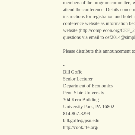
members of the program committee, wil
attend the conference. Details concer
instructions for registration and hotel 
conference website as information bec
website (http://comp-econ.org/CEF_20
questions via email to cef2014@simp
Please distribute this announcement to 
-
Bill Goffe
Senior Lecturer
Department of Economics
Penn State University
304 Kern Building
University Park, PA 16802
814-867-3299
bill.goffe@psu.edu
http://cook.rfe.org/