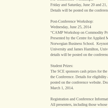
Friday and Saturday, June 20 and 21,
Details will be posted on the conferen
Post-Conference Workshop:
Wednesday, June 25, 2014
“CAMP Workshop on Commodity Price
Presented by the Centre for Applied 
Norwegian Business School. Keynote 
University and James Hamilton, Unive
details will be posted on the conferen
Student Prizes:
The SCE sponsors cash prizes for the 
the Conference. Details for eligibility
posted on the conference website. Dea
March 1, 2014.
Registration and Conference Informat
All presenters, including those whose 