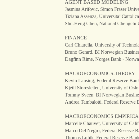
AGENT BASED MODELING
Jasmina Arifovic, Simon Fraser Unive
Tiziana Assenza, Universita’ Cattolica
Shu-Heng Chen, National Chengchi U
FINANCE
Carl Chiarella, University of Technol
Bruno Gerard, BI Norwegian Busine
Dagfinn Rime, Norges Bank - Norw
MACROECONOMICS-THEORY
Kevin Lansing, Federal Reserve Bank 
Kjetil Storesletten, University of Os
Tommy Sveen, BI Norwegian Busine
Andrea Tambalotti, Federal Reserve 
MACROECONOMICS-EMPIRICA
Marcelle Chauvet, University of Calif
Marco Del Negro, Federal Reserve Ba
Thomas Lubik, Federal Reserve Bank