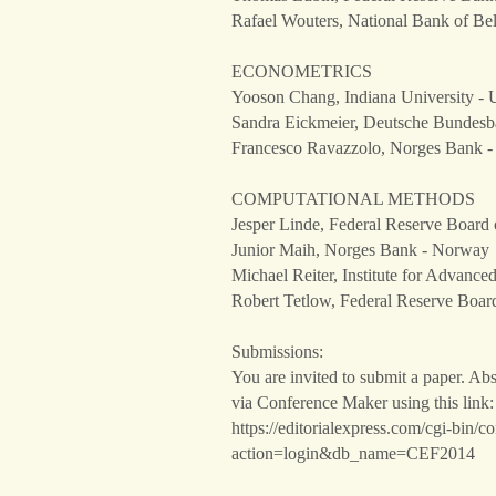
Rafael Wouters, National Bank of Be
ECONOMETRICS
Yooson Chang, Indiana University - U
Sandra Eickmeier, Deutsche Bundes
Francesco Ravazzolo, Norges Bank 
COMPUTATIONAL METHODS
Jesper Linde, Federal Reserve Board 
Junior Maih, Norges Bank - Norway
Michael Reiter, Institute for Advance
Robert Tetlow, Federal Reserve Board
Submissions:
You are invited to submit a paper. Abs
via Conference Maker using this link:
https://editorialexpress.com/cgi-bin/c
action=login&db_name=CEF2014