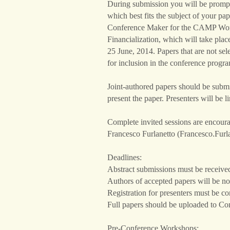
During submission you will be prompte
which best fits the subject of your pa
Conference Maker for the CAMP Wo
Financialization, which will take pla
25 June, 2014. Papers that are not se
for inclusion in the conference progr
Joint-authored papers should be submi
present the paper. Presenters will be l
Complete invited sessions are encoura
Francesco Furlanetto (Francesco.Fur
Deadlines:
Abstract submissions must be receive
Authors of accepted papers will be n
Registration for presenters must be 
Full papers should be uploaded to C
Pre-Conference Workshops: