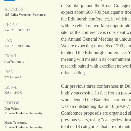
of Edinburgh and the Royal College 
ADDRESS
expect about 600-700 participants from
185 Calea Vacaresti, Bucharest
the Edinburgh conference, in which cu
PHONE
with excellent networking opportuniti
+ 40 21 330 90 32
site for the conference is consistent 
the Annual General Meeting in unique,
FAX
We are expecting upwards of 700 parti
+ 40 21 330 86 06
to attend the Edinburgh conference. 
EMAIL
meeting will maintain its commitment 
rrss@univnt.ro
research paired with excellent network
ISSN
urban setting.
2284 - 547X
Our previous three conferences in Du
ISSN-L
highly successful. In fact from a post
2284 - 547X
who attended the Barcelona conference
EDITOR
was an outstanding 8.2 of 10 (n=207)
Dan Velicu
Conference proposals are organised sli
Nicolae Titulescu University
previous years, using "categories" ins
Marta Tomoșioiu
total of 18 categories that are not mut
Nicolae Titulescu University