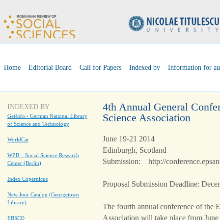
Home
Editorial Board
Call for Papers
Indexed by
Information for au
4th Annual General Confer
INDEXED BY
Science Association
GetInfo - German National Library
of Science and Technology
June 19-21 2014
WorldCat
Edinburgh, Scotland
WZB – Social Science Research
Submission: http://conference.epsan
Center (Berlin)
Index Copernicus
Proposal Submission Deadline: Dece
New Jour Catalog (Georgetown
Library)
The fourth annual conference of the E
Association will take place from June
EBSCO