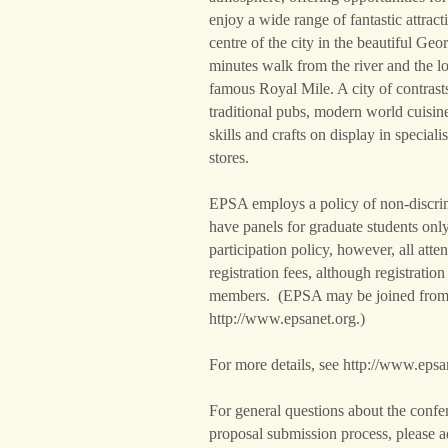
enjoy a wide range of fantastic attract
centre of the city in the beautiful G
minutes walk from the river and the 
famous Royal Mile. A city of contrast
traditional pubs, modern world cuisin
skills and crafts on display in special
stores.
EPSA employs a policy of non-discrim
have panels for graduate students only.
participation policy, however, all att
registration fees, although registrati
members. (EPSA may be joined from
http://www.epsanet.org.)
For more details, see http://www.epsa
For general questions about the confe
proposal submission process, please a