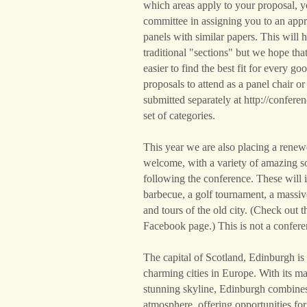
which areas apply to your proposal, 
committee in assigning you to an appr
panels with similar papers. This will 
traditional "sections" but we hope that 
easier to find the best fit for every g
proposals to attend as a panel chair o
submitted separately at http://confere
set of categories.
This year we are also placing a rene
welcome, with a variety of amazing so
following the conference. These will i
barbecue, a golf tournament, a massiv
and tours of the old city. (Check out
Facebook page.) This is not a confere
The capital of Scotland, Edinburgh is
charming cities in Europe. With its ma
stunning skyline, Edinburgh combines 
atmosphere, offering opportunities for