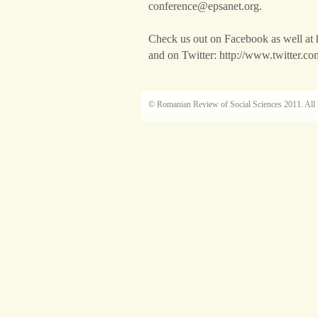
conference@epsanet.org.
Check us out on Facebook as well at
and on Twitter: http://www.twitter.c
© Romanian Review of Social Sciences 2011. All 