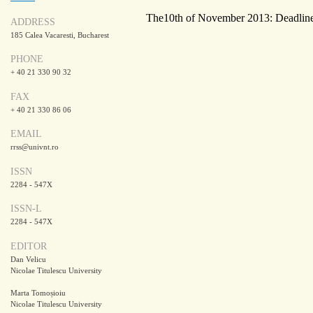
The10th of November 2013: Deadline 
ADDRESS
185 Calea Vacaresti, Bucharest
PHONE
+ 40 21 330 90 32
FAX
+ 40 21 330 86 06
EMAIL
rrss@univnt.ro
ISSN
2284 - 547X
ISSN-L
2284 - 547X
EDITOR
Dan Velicu
Nicolae Titulescu University
Marta Tomoșioiu
Nicolae Titulescu University