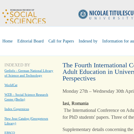
Home
Editorial Board
Call for Papers
Indexed by
Information for au
The Fourth International 
INDEXED BY
Adult Education in Univers
GetInfo - German National Library
of Science and Technology
Perspectives
WorldCat
Monday 27th – Wednesday 30th Apri
WZB – Social Science Research
Center (Berlin)
Iasi, Romania
Index Copernicus
The International Conference on Adul
for PhD students' papers. Three of the
New Jour Catalog (Georgetown
Library)
Supplementary details concerning th
EBSCO