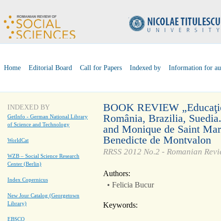
Home
Editorial Board
Call for Papers
Indexed by
Information for au
BOOK REVIEW „Educaţie şi
INDEXED BY
România, Brazilia, Suedia
GetInfo - German National Library
of Science and Technology
and Monique de Saint Marti
Benedicte de Montvalon
WorldCat
RRSS 2012 No.2 - Romanian Revie
WZB – Social Science Research
Center (Berlin)
Authors:
Index Copernicus
• Felicia Bucur
New Jour Catalog (Georgetown
Library)
Keywords:
EBSCO