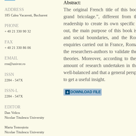
Abstract:
The original French title of this bo
ADDRESS
185 Calea Vacaresti, Bucharest
grand bricolage.”, different from t
readership to create its own specifi
PHONE
out, the main purpose of this book i
+ 40 21 330 90 32
and social boundaries, and the Rom
FAX
enquiries carried out in France, Rom
+ 40 21 330 86 06
the researchers-authors to validate th
theories. Moreover, according to the
EMAIL
rrss@univnt.ro
amount of research undertaken in th
well-balanced and that a general persp
ISSN
to get a useful insight.
2284 - 547X
ISSN-L
DOWNLOAD FILE
2284 - 547X
EDITOR
Dan Velicu
Nicolae Titulescu University
Marta Tomoșioiu
Nicolae Titulescu University