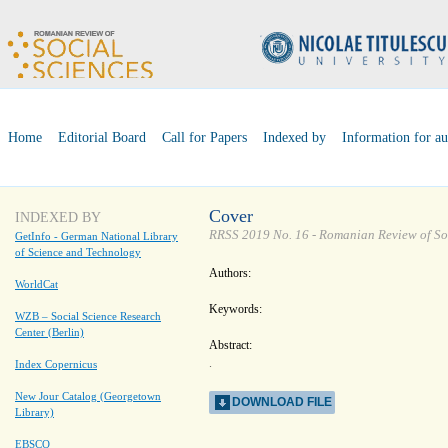
Home
Editorial Board
Call for Papers
Indexed by
Information for au
Cover
INDEXED BY
RRSS 2019 No. 16 - Romanian Review of So
GetInfo - German National Library
of Science and Technology
Authors:
WorldCat
Keywords:
WZB – Social Science Research
Center (Berlin)
Abstract:
.
Index Copernicus
New Jour Catalog (Georgetown
DOWNLOAD FILE
Library)
EBSCO