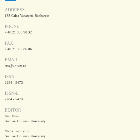
ADDRESS
185 Calea Vacaresti, Bucharest
PHONE
+ 40 21 330 90 32
FAX
+ 40 21 330 86 06
EMAIL
rrss@univnt.ro
ISSN
2284 - 547X
ISSN-L
2284 - 547X
EDITOR
Dan Velicu
Nicolae Titulescu University
Marta Tomoșioiu
Nicolae Titulescu University