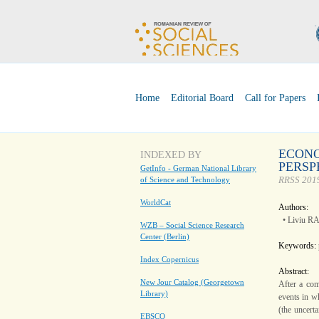
Home
Editorial Board
Call for Papers
ECONO
INDEXED BY
PERSP
GetInfo - German National Library
RRSS 2019
of Science and Technology
WorldCat
Authors:
• Liviu R
WZB – Social Science Research
Center (Berlin)
Keywords:
Index Copernicus
Abstract:
New Jour Catalog (Georgetown
After a com
Library)
events in wh
(the uncert
EBSCO