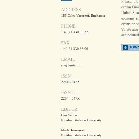
France, the
certain Eur
ADDRESS
United State
185 Calea Vacaresti, Bucharest
economy at 
events on sh
PHONE
\r\nWe also
+ 40 21 330 90 32
and politica
FAX
DOWN
+ 40 21 330 86 06
EMAIL
rrss@univnt.ro
ISSN
2284 - 547X
ISSN-L
2284 - 547X
EDITOR
Dan Velicu
Nicolae Titulescu University
Marta Tomoșioiu
Nicolae Titulescu University