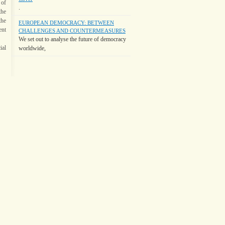
 of
.
the
the
EUROPEAN DEMOCRACY: BETWEEN
ent
CHALLENGES AND COUNTERMEASURES
We set out to analyse the future of democracy
ial
worldwide,