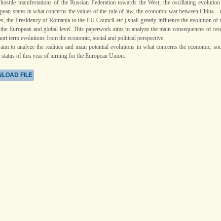
 hostile manifestations of the Russian Federation towards the West, the oscillating evolution
opean states in what concerns the values of the rule of law, the economic war between China – 
s, the Presidency of Romania to the EU Council etc.) shall greatly influence the evolution of 
the European and global level. This paperwork aims to analyze the main consequences of rec
ort term evolutions from the economic, social and political perspective.
 aim to analyze the realities and main potential evolutions in what concerns the economic, soc
l status of this year of turning for the European Union.
LOAD FILE