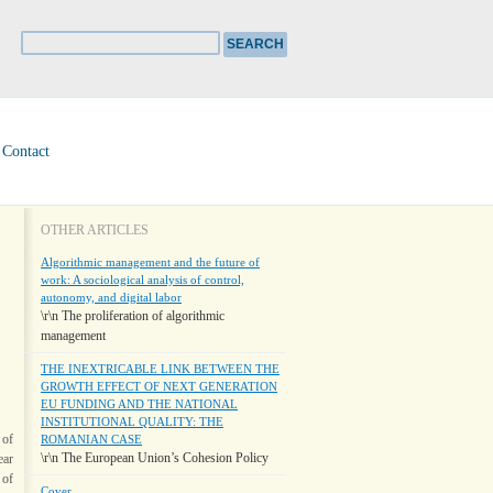
Contact
OTHER ARTICLES
Algorithmic management and the future of
work: A sociological analysis of control,
autonomy, and digital labor
\r\n The proliferation of algorithmic
management
THE INEXTRICABLE LINK BETWEEN THE
GROWTH EFFECT OF NEXT GENERATION
EU FUNDING AND THE NATIONAL
INSTITUTIONAL QUALITY: THE
 of
ROMANIAN CASE
\r\n The European Union’s Cohesion Policy
ear
 of
Cover