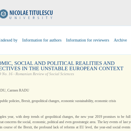
Indexed by
Information for authors
Information for reviewers
Archive
MIC, SOCIAL AND POLITICAL REALITIES AND
ECTIVES IN THE UNSTABLE EUROPEAN CONTEXT
 No. 16 - Romanian Review of Social Sciences
ADU, Carmen RADU
public policies, Brexit, geopolitical changes, economic sustainability, economic crisis
plex year, with deep trends of geopolitical changes, the new year 2019 promises to be full
at concerns the social, economic, political and even geostrategic area. The key events of last y
ain course of the Brexit, the profound lack of reforms at EU level, the year-end social events