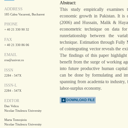
Abstract:
ADDRESS
This study empirically examines 
185 Calea Vacaresti, Bucharest
economic growth in Pakistan. It i
(2006) and Hussain, Malik & Hayat
PHONE
econometric technique on data for
+ 40 21 330 90 32
runrelationship between the varia
FAX
technique. Estimation through Full
+ 40 21 330 86 06
of cointegrating vector reveals the e
EMAIL
The findings of this paper highligh
rrss@univnt.ro
benefit from the surge of working ag
into future productive human capital
ISSN
can be done by formulating and i
2284 - 547X
spanning from academia to industry, f
ISSN-L
labor-surplus economy.
2284 - 547X
DOWNLOAD FILE
EDITOR
Dan Velicu
Nicolae Titulescu University
Marta Tomoșioiu
Nicolae Titulescu University