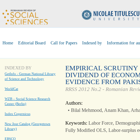
Home
Editorial Board
Call for Papers
Indexed by
Information for au
EMPIRICAL SCRUTINY
INDEXED BY
DIVIDEND OF ECONOM
GetInfo - German National Library
of Science and Technology
EVIDENCE FROM PAKI
RRSS 2012 No.2 - Romanian Revie
WorldCat
WZB – Social Science Research
Authors:
Center (Berlin)
• Bilal Mehmood, Anam Khan, Arh
Index Copernicus
Keywords:
Labor Force, Demographi
New Jour Catalog (Georgetown
Library)
Fully Modified OLS, Labor-surplus 
EBSCO