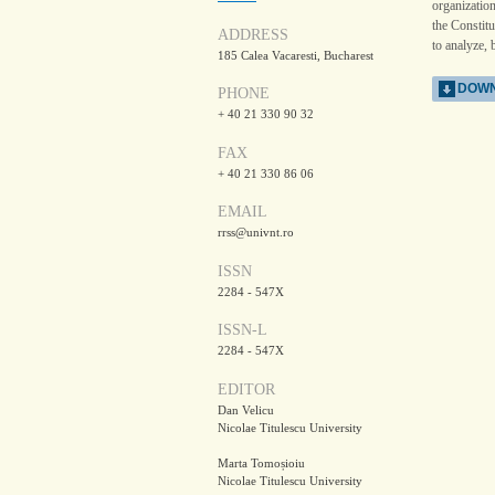
organizatio
the Constitu
ADDRESS
to analyze, 
185 Calea Vacaresti, Bucharest
DOWN
PHONE
+ 40 21 330 90 32
FAX
+ 40 21 330 86 06
EMAIL
rrss@univnt.ro
ISSN
2284 - 547X
ISSN-L
2284 - 547X
EDITOR
Dan Velicu
Nicolae Titulescu University
Marta Tomoșioiu
Nicolae Titulescu University