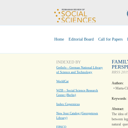
Home
Editorial Board
Call for Papers
FAMIL
INDEXED BY
PERSP
GetInfo - German National Library
RRSS 2019
of Science and Technology
WorldCat
Authors:
• Marta-C
WZB – Social Science Research
Center (Berlin)
Keywords:
Index Copernicus
Abstract:
New Jour Catalog (Georgetown
The idea of 
Library)
between leg
natural que
EBSCO