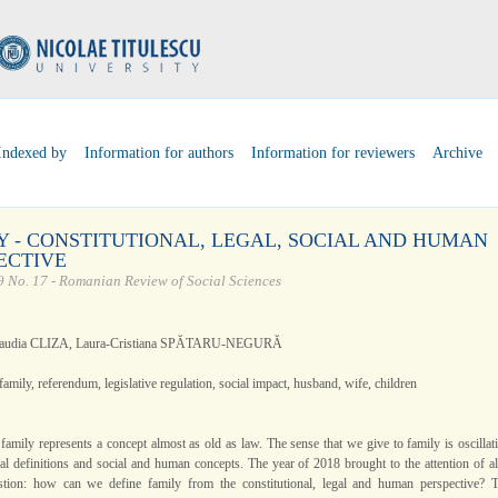
Indexed by
Information for authors
Information for reviewers
Archive
Y - CONSTITUTIONAL, LEGAL, SOCIAL AND HUMAN
ECTIVE
 No. 17 - Romanian Review of Social Sciences
laudia CLIZA, Laura-Cristiana SPĂTARU-NEGURĂ
family, referendum, legislative regulation, social impact, husband, wife, children
family represents a concept almost as old as law. The sense that we give to family is oscillat
al definitions and social and human concepts. The year of 2018 brought to the attention of al
stion: how can we define family from the constitutional, legal and human perspective? 