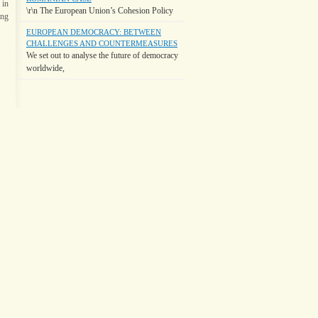
 in
\r\n The European Union’s Cohesion Policy
ing
EUROPEAN DEMOCRACY: BETWEEN
CHALLENGES AND COUNTERMEASURES
We set out to analyse the future of democracy
worldwide,