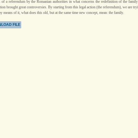
n of a referendum by the Romanian authorities in what concerns the redefinition of the family
tion brought great controversies. By starting from this legal action (the referendum), we are try
by means of it, what does this old, but at the same time new concept, mean: the family.
LOAD FILE