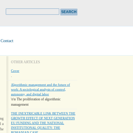
Contact
OTHER ARTICLES
Cover
.
Algorithmic management and the future of
work: A sociological analysis of control,
autonomy, and digital labor
\r\n The proliferation of algorithmic
management
THE INEXTRICABLE LINK BETWEEN THE
ing
GROWTH EFFECT OF NEXT GENERATION
EU FUNDING AND THE NATIONAL
l a
INSTITUTIONAL QUALITY: THE
The
ROMANIAN CASE