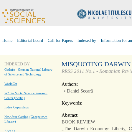
Home
Editorial Board
Call for Papers
Indexed by
Information for au
MISQUOTING DARWIN
INDEXED BY
GetInfo - German National Library
RRSS 2011 No.1 - Romanian Revie
of Science and Technology
Authors:
WorldCat
• Daniel Secară
WZB – Social Science Research
Center (Berlin)
Keywords:
Index Copernicus
Abstract:
New Jour Catalog (Georgetown
BOOK REVIEW
Library)
„The Darwin Economy: Liberty, 
EBSCO