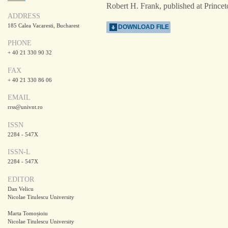
Robert H. Frank, published at Princet
ADDRESS
185 Calea Vacaresti, Bucharest
DOWNLOAD FILE
PHONE
+ 40 21 330 90 32
FAX
+ 40 21 330 86 06
EMAIL
rrss@univnt.ro
ISSN
2284 - 547X
ISSN-L
2284 - 547X
EDITOR
Dan Velicu
Nicolae Titulescu University
Marta Tomoșioiu
Nicolae Titulescu University