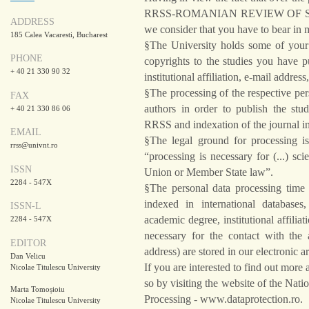
RRSS-ROMANIAN REVIEW OF SOCI
ADDRESS
we consider that you have to bear in 
185 Calea Vacaresti, Bucharest
§The University holds some of your p
PHONE
copyrights to the studies you have 
+ 40 21 330 90 32
institutional affiliation, e-mail addr
§The processing of the respective pe
FAX
authors in order to publish the stud
+ 40 21 330 86 06
RRSS and indexation of the journal in
EMAIL
§The legal ground for processing is
rrss@univnt.ro
“processing is necessary for (...) scie
ISSN
Union or Member State law”.
2284 - 547X
§The personal data processing time 
indexed in international databases
ISSN-L
academic degree, institutional affilia
2284 - 547X
necessary for the contact with the
EDITOR
address) are stored in our electronic a
Dan Velicu
If you are interested to find out mor
Nicolae Titulescu University
so by visiting the website of the Nat
Marta Tomoșioiu
Processing - www.dataprotection.ro.
Nicolae Titulescu University