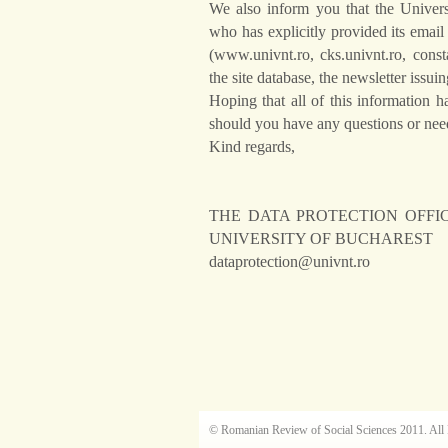
We also inform you that the Unive
who has explicitly provided its email
(www.univnt.ro, cks.univnt.ro, const
the site database, the newsletter issuin
Hoping that all of this information 
should you have any questions or need
Kind regards,
THE DATA PROTECTION OFFI
UNIVERSITY OF BUCHAREST
dataprotection@univnt.ro
© Romanian Review of Social Sciences 2011. All 