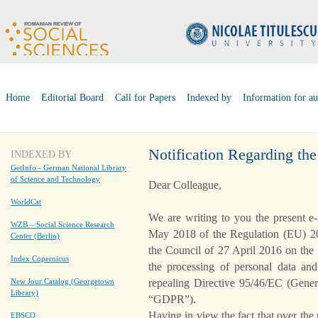
Home
Editorial Board
Call for Papers
Indexed by
Information for au
Notification Regarding t
INDEXED BY
GetInfo - German National Library
of Science and Technology
Dear Colleague,
WorldCat
We are writing to you the present e
WZB – Social Science Research
May 2018 of the Regulation (EU) 20
Center (Berlin)
the Council of 27 April 2016 on the 
Index Copernicus
the processing of personal data an
repealing Directive 95/46/EC (Genera
New Jour Catalog (Georgetown
Library)
“GDPR”).
Having in view the fact that over the
EBSCO