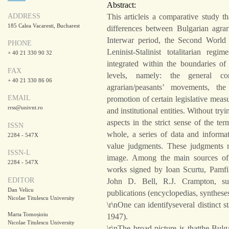
Abstract:
ADDRESS
This articleis a comparative study th
185 Calea Vacaresti, Bucharest
differences between Bulgarian agra
Interwar period, the Second World 
PHONE
Leninist-Stalinist totalitarian re
+ 40 21 330 90 32
integrated within the boundaries of
FAX
levels, namely: the general co
+ 40 21 330 86 06
agrarian/peasants’ movements, the 
EMAIL
promotion of certain legislative measu
rrss@univnt.ro
and institutional entities. Without tr
aspects in the strict sense of the te
ISSN
whole, a series of data and inform
2284 - 547X
value judgments. These judgments m
ISSN-L
image. Among the main sources of 
2284 - 547X
works signed by Ioan Scurtu, Pamfil
EDITOR
John D. Bell, R.J. Crampton, su
Dan Velicu
publications (encyclopedias, syntheses
Nicolae Titulescu University
\r\nOne can identifyseveral distinct 
Marta Tomoșioiu
1947).
Nicolae Titulescu University
\r\nThe broad picture is thatthe Bul