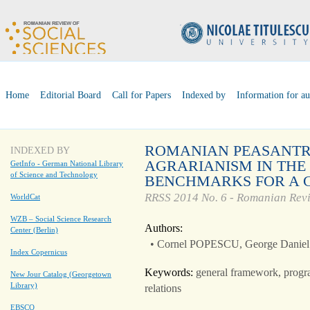
Home
Editorial Board
Call for Papers
Indexed by
Information for au
ROMANIAN PEASANTR
INDEXED BY
AGRARIANISM IN THE
GetInfo - German National Library
of Science and Technology
BENCHMARKS FOR A 
RRSS 2014 No. 6 - Romanian Revi
WorldCat
WZB – Social Science Research
Authors:
Center (Berlin)
• Cornel POPESCU, George Dan
Index Copernicus
Keywords:
general framework, program
New Jour Catalog (Georgetown
Library)
relations
EBSCO