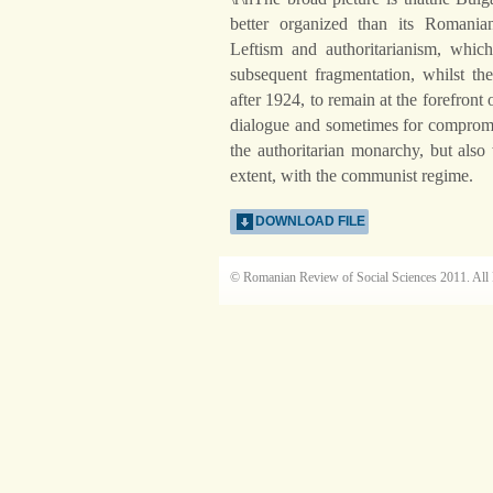
better organized than its Romania
Leftism and authoritarianism, which 
subsequent fragmentation, whilst 
after 1924, to remain at the forefront 
dialogue and sometimes for compromis
the authoritarian monarchy, but also
extent, with the communist regime.
DOWNLOAD FILE
© Romanian Review of Social Sciences 2011. All 