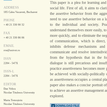
This paper is a plea for learning and 
ADDRESS
social life. First of all, it aims to cl
185 Calea Vacaresti, Bucharest
the assertive behavior from the aggr
need to use assertive behavior on a la
PHONE
to the individual and society. Prac
+ 40 21 330 90 32
understand themselves more easily, to 
FAX
more quickly, and to eliminate the neg
+ 40 21 330 86 06
of communication, which is direct, 
EMAIL
inhibits defense mechanisms and 
rrss@univnt.ro
communicate and resolve interindivid
from the hypothesis that in the fo
ISSN
dialogue is still precarious and insu
2284 - 547X
practice assertiveness becomes more 
ISSN-L
be achieved with socially-politically 
2284 - 547X
as assertiveness occupies a central p
EDITOR
paper also makes a concise portrait of
Dan Velicu
to achieve an assertive management and
Nicolae Titulescu University
explored.
Marta Tomoșioiu
Nicolae Titulescu University
DOWNLOAD FILE