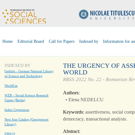
Home
Editorial Board
Call for Papers
Indexed by
Information for au
THE URGENCY OF ASS
INDEXED BY
WORLD
GetInfo - German National Library
of Science and Technology
RRSS 2022 No. 22 - Romanian Rev
WorldCat
Authors:
WZB – Social Science Research
• Elena NEDELCU
Center (Berlin)
Index Copernicus
Keywords:
assertiveness, social comp
democracy, transactional analysis.
New Jour Catalog (Georgetown
Library)
Abstract:
EBSCO