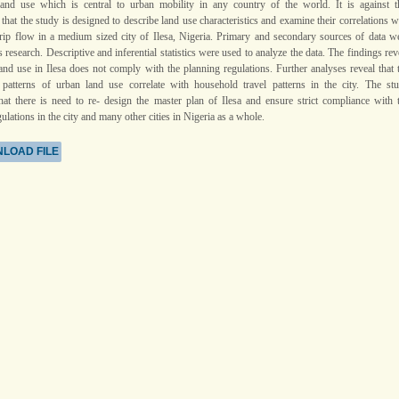
land use which is central to urban mobility in any country of the world. It is against t
hat the study is designed to describe land use characteristics and examine their correlations w
rip flow in a medium sized city of Ilesa, Nigeria. Primary and secondary sources of data w
s research. Descriptive and inferential statistics were used to analyze the data. The findings rev
land use in Ilesa does not comply with the planning regulations. Further analyses reveal that 
n patterns of urban land use correlate with household travel patterns in the city. The st
hat there is need to re- design the master plan of Ilesa and ensure strict compliance with 
ulations in the city and many other cities in Nigeria as a whole.
LOAD FILE