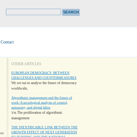
Contact
OTHER ARTICLES
EUROPEAN DEMOCRACY: BETWEEN
CHALLENGES AND COUNTERMEASURES
We set out to analyse the future of democracy
worldwide,
Algorithmic management and the future of
work: A sociological analysis of control,
autonomy, and digital labor
\r\n The proliferation of algorithmic
management
THE INEXTRICABLE LINK BETWEEN THE
GROWTH EFFECT OF NEXT GENERATION
ion