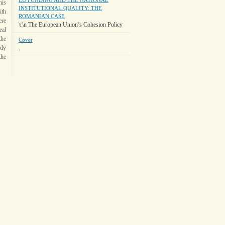
EU FUNDING AND THE NATIONAL
his
INSTITUTIONAL QUALITY: THE
ith
ROMANIAN CASE
ere
\r\n The European Union’s Cohesion Policy
eal
the
Cover
udy
.
the