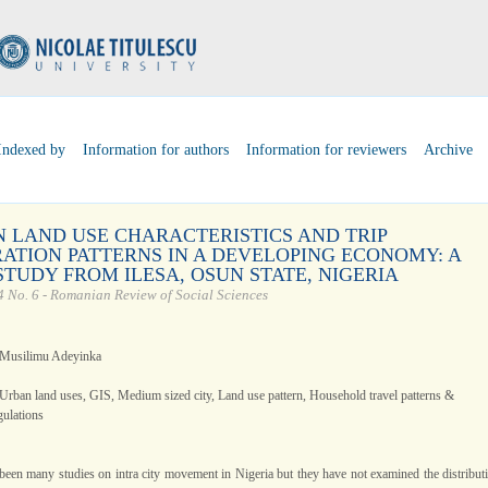
Indexed by
Information for authors
Information for reviewers
Archive
 LAND USE CHARACTERISTICS AND TRIP
ATION PATTERNS IN A DEVELOPING ECONOMY: A
STUDY FROM ILESA, OSUN STATE, NIGERIA
 No. 6 - Romanian Review of Social Sciences
 Musilimu Adeyinka
Urban land uses, GIS, Medium sized city, Land use pattern, Household travel patterns &
gulations
been many studies on intra city movement in Nigeria but they have not examined the distribut