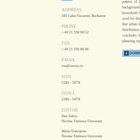
pattern of 
background t
ADDRESS
household t
185 Calea Vacaresti, Bucharest
used for thi
that urban 
PHONE
distributio
+ 40 21 330 90 32
concludes t
planning reg
FAX
+ 40 21 330 86 06
DOWN
EMAIL
rrss@univnt.ro
ISSN
2284 - 547X
ISSN-L
2284 - 547X
EDITOR
Dan Velicu
Nicolae Titulescu University
Marta Tomoșioiu
Nicolae Titulescu University