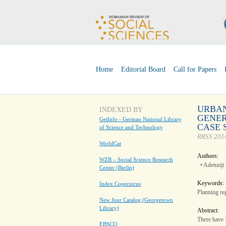
Home
Editorial Board
Call for Papers
URBAN
INDEXED BY
GENER
GetInfo - German National Library
CASE 
of Science and Technology
RRSS 2014
WorldCat
Authors:
WZB – Social Science Research
• Adetunji
Center (Berlin)
Keywords:
Index Copernicus
Planning re
New Jour Catalog (Georgetown
Library)
Abstract:
There have 
EBSCO